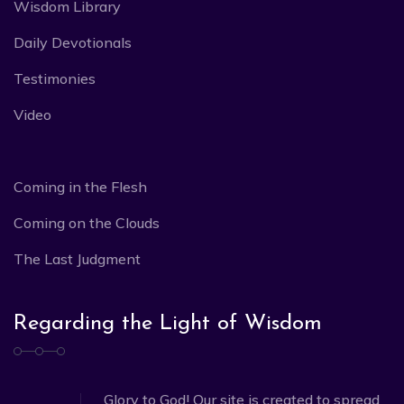
Wisdom Library
Daily Devotionals
Testimonies
Video
Coming in the Flesh
Coming on the Clouds
The Last Judgment
Regarding the Light of Wisdom
Glory to God! Our site is created to spread