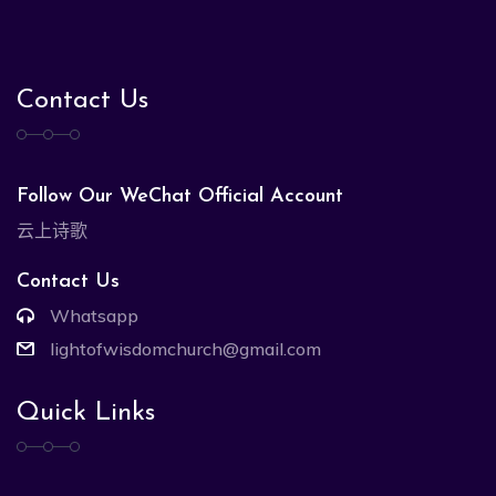
Contact Us
Follow Our WeChat Official Account
云上诗歌
Contact Us
Whatsapp
lightofwisdomchurch@gmail.com
Quick Links