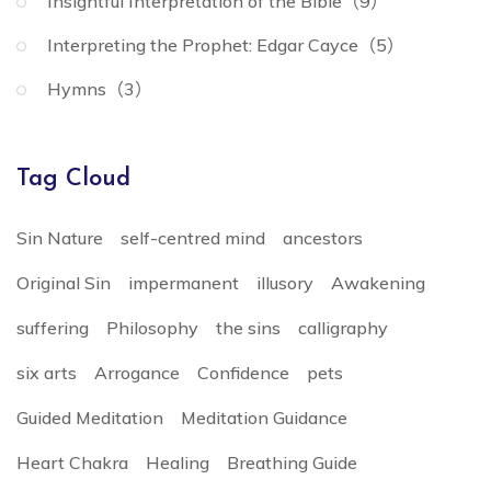
Insightful Interpretation of the Bible（9）
Interpreting the Prophet: Edgar Cayce（5）
Hymns（3）
Tag Cloud
Sin Nature
self-centred mind
ancestors
Original Sin
impermanent
illusory
Awakening
suffering
Philosophy
the sins
calligraphy
six arts
Arrogance
Confidence
pets
Guided Meditation
Meditation Guidance
Heart Chakra
Healing
Breathing Guide