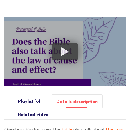
Playlist[6]
Details description
Related video
Question: Pastor, does the
bible
also talk about
the Law