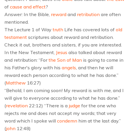
of
cause and effect
?
Answer: In the Bible,
reward
and
retribution
are often
mentioned.
The Lecture 1 of Way
truth
Life has covered lots of
old
testament
scriptures about reward and retribution.
Check it out, brothers and sisters, if you are interested.
In the New Testament,
Jesus
also talked about reward
and retribution: “For
the Son of Man
is going to come in
his Father's glory with his
angels
, and then he will
reward each person according to what he has done.”
(
Matthew
16:27)
“Behold, I am coming soon! My reward is with me, and I
will give to everyone according to what he has done.”
(
revelation
22:12) “There is a
judge
for the one who
rejects me and does not accept my words; that very
word which I spoke will
condemn
him at the last day.”
(
john
12:48)