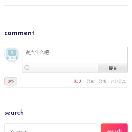
comment
提交
0
条
默认
最早
最热
评分最高
search
search