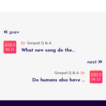
prev
Gospel Q & A
2023
06-21
What new song do the...
next
Gospel Q & A
2023
06-21
Do humans also have ...