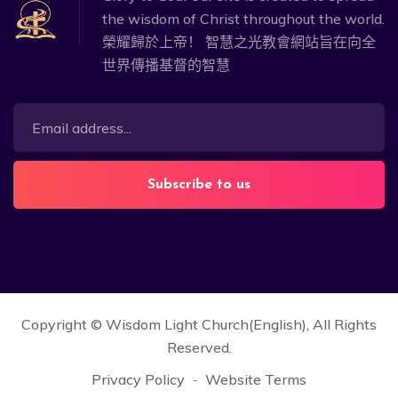
the wisdom of Christ throughout the world.
榮耀歸於上帝！ 智慧之光教會網站旨在向全
世界傳播基督的智慧
Subscribe to us
Copyright ©
Wisdom Light Church(English)
, All Rights
Reserved.
Privacy Policy
Website Terms