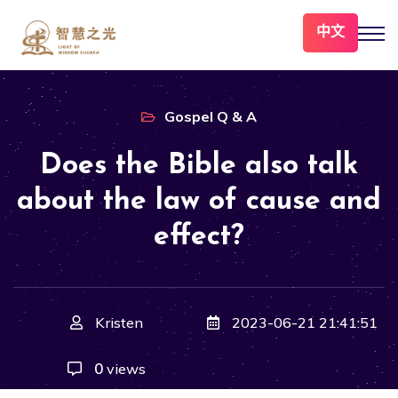
中文
Gospel Q & A
Does the Bible also talk
about the law of cause and
effect?
Kristen
2023-06-21 21:41:51
0
views