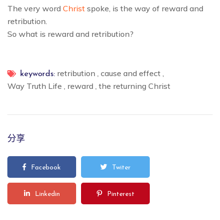
The very word
Christ
spoke, is the way of reward and
retribution.
So what is reward and retribution?
retribution
,
cause and effect
,
keywords:
Way Truth Life
,
reward
,
the returning Christ
分享
Facebook
Twiter
Linkedin
Pinterest