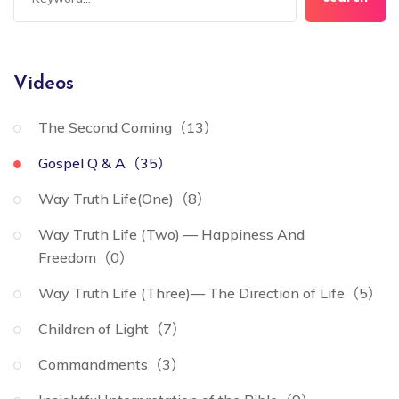
Videos
The Second Coming（13）
Gospel Q & A（35）
Way Truth Life(One)（8）
Way Truth Life (Two) — Happiness And
Freedom（0）
Way Truth Life (Three)— The Direction of Life（5）
Children of Light（7）
Commandments（3）